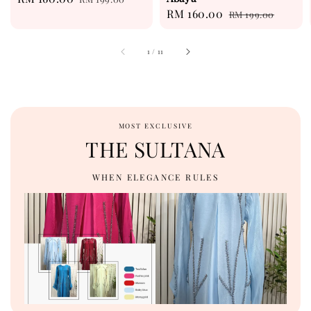
Sale
RM 160.00
Regular
price
price
RM 199.00
price
price
1
/
11
MOST EXCLUSIVE
THE SULTANA
WHEN ELEGANCE RULES