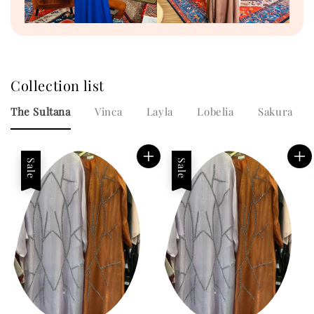
Collection list
The Sultana
Vinca
Layla
Lobelia
Sakura
Sale
Sale