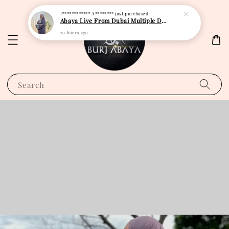
I************ A********
just purchased
Abaya Live From Dubai Multiple Design
20 hours ago
Search