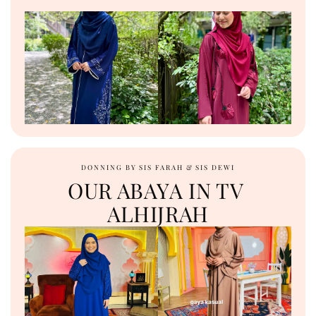
DONNING BY SIS FARAH & SIS DEWI
OUR ABAYA IN TV 
ALHIJRAH