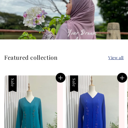
Featured collection
View all
Sale
Sale