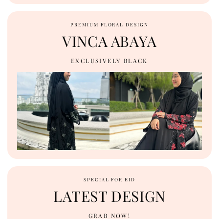
PREMIUM FLORAL DESIGN
VINCA ABAYA
EXCLUSIVELY BLACK
SPECIAL FOR EID
LATEST DESIGN
GRAB NOW!