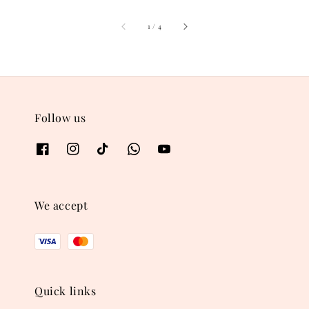
1
/
4
Follow us
We accept
Quick links