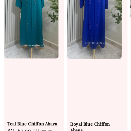
Teal Blue Chiffon Abaya
Royal Blue Chiffon
Abaya
Sale
RM 160.00
Regular
RM 199.00