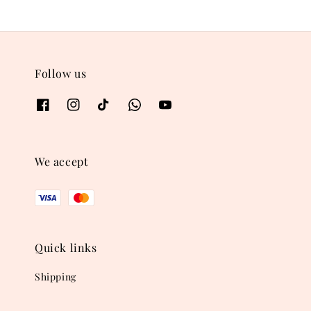
Follow us
We accept
Quick links
Shipping