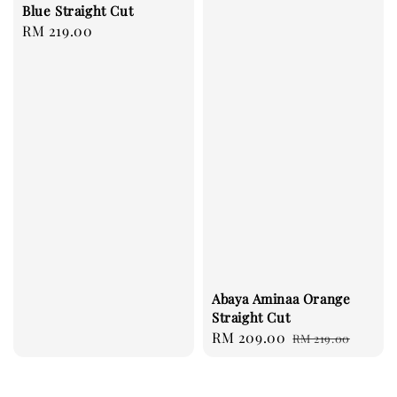
Blue Straight Cut
Regular
RM 219.00
price
Abaya Aminaa Orange
Straight Cut
Sale
RM 209.00
Regular
RM 219.00
price
price