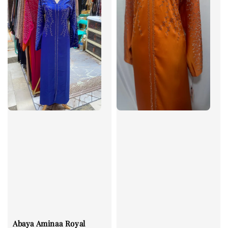
Abaya Aminaa Royal