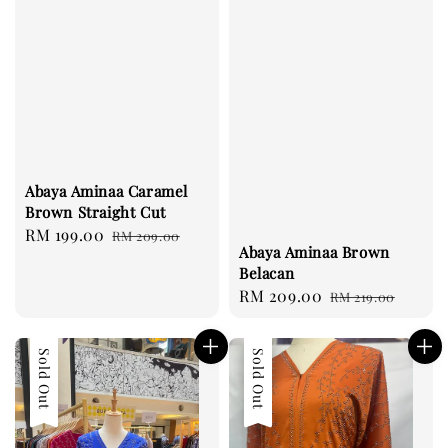
Abaya Aminaa Caramel
Brown Straight Cut
Sale
RM 199.00
Regular
RM 209.00
Abaya Aminaa Brown
price
price
Belacan
Sale
RM 209.00
Regular
RM 219.00
price
price
Sold Out
Sale
Sold Out