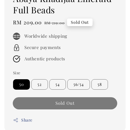
Full Beads
Sale
RM 209.00
Regular
Sold Out
RM 219.00
price
price
Worldwide shipping
Secure payments
Authentic products
Size
50
52
54
56/54
58
Sold Out
Share