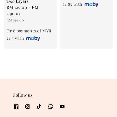
Two Layers
54.83 with
Sale
RM 129.00
-
RM
price
249.00
Regular
RM 299.00
price
Or 6 payments of MYR
21.5 with
Follow us