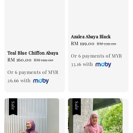
Azalea Abaya Black
Sale
RM 199.00
Regular
RM 229.00
price
price
Teal Blue Chiffon Abaya
Or 6 payments of MYR
Sale
RM 160.00
Regular
RM 199.00
33.16 with
price
price
Or 6 payments of MYR
26.66 with
Sale
Sale