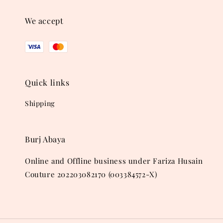
We accept
Quick links
Shipping
Burj Abaya
Online and Offline business under Fariza Husain
Couture 202203082170 (003384572-X)