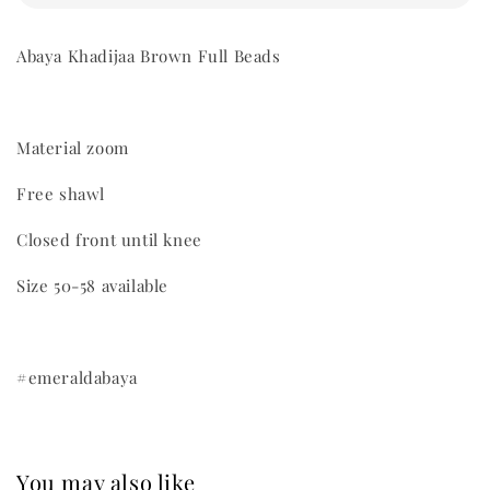
Abaya Khadijaa Brown Full Beads
Material zoom
Free shawl
Closed front until knee
Size 50-58 available
#emeraldabaya
You may also like