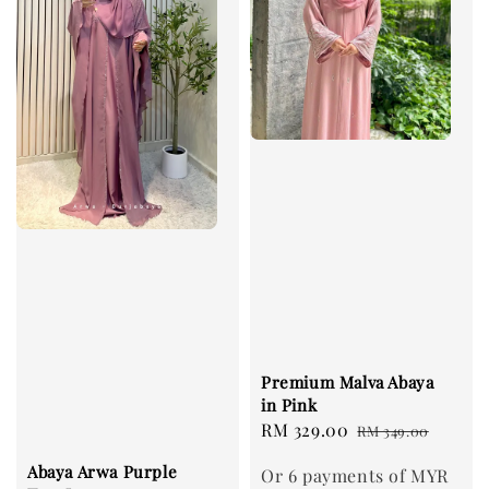
Premium Malva Abaya
in Pink
Sale
RM 329.00
Regular
RM 349.00
price
price
Abaya Arwa Purple
Or 6 payments of MYR