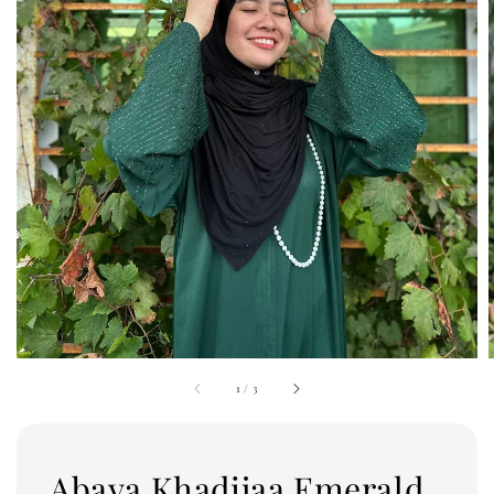
1
/
3
Abaya Khadijaa Emerald