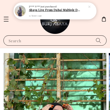
J**** N***
just purchased
Abaya Live From Dubai Multiple Design
13 hours ago
Search