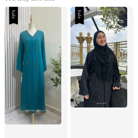
Sale
Sale