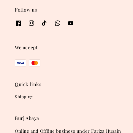
Follow us
We accept
Quick links
Shipping
Burj Abaya
Online and Offline business under Fariza Husain