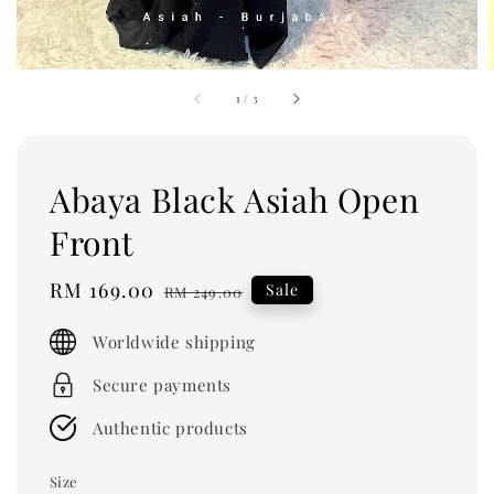
1
/
3
Abaya Black Asiah Open
Front
Sale
RM 169.00
Regular
Sale
RM 249.00
price
price
Worldwide shipping
Secure payments
Authentic products
Size