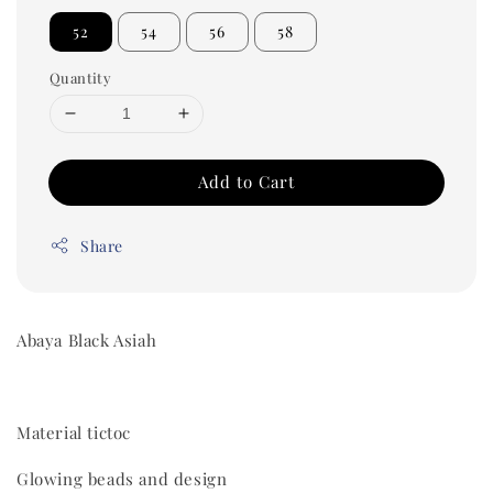
52
54
56
58
Quantity
Add to Cart
Share
Abaya Black Asiah
Material tictoc
Glowing beads and design