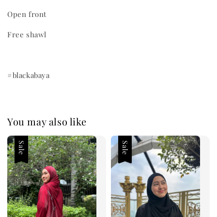
Open front
Free shawl
#blackabaya
You may also like
Sale
Sale