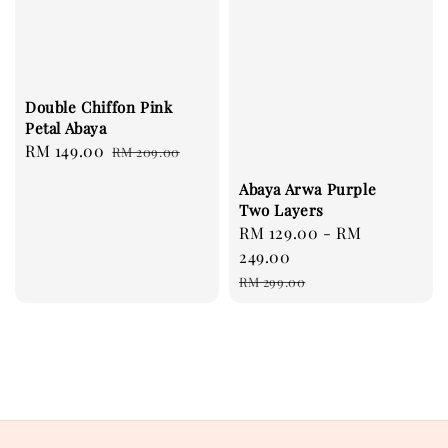
Double Chiffon Pink
Petal Abaya
Sale
RM 149.00
Regular
RM 209.00
price
price
Abaya Arwa Purple
Two Layers
Sale
RM 129.00
-
RM
price
249.00
Regular
RM 299.00
price