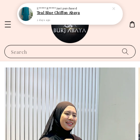
L***** R*****
just purchased
Teal Blue Chiffon Abaya
2 days ago
Search