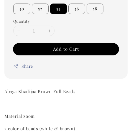
50
52
54
56
58
Quantity
Add to Cart
Share
Abaya Khadijaa Brown Full Beads
Material zoom
2 color of beads (white & brown)