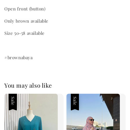
Open front (button)
Only brown available
Size 50-58 available
#brownabaya
You may also like
Sale
Sale