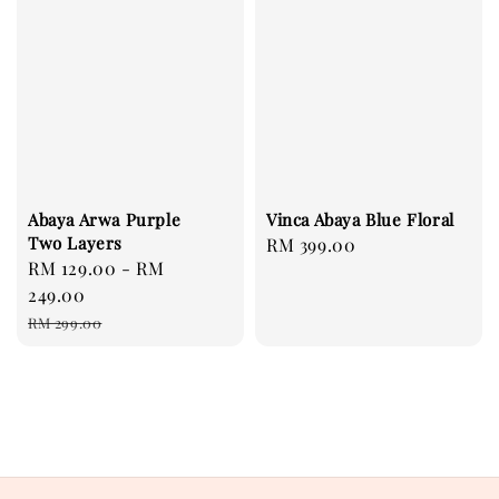
Abaya Arwa Purple
Vinca Abaya Blue Floral
Two Layers
Regular
RM 399.00
Sale
RM 129.00
-
RM
price
price
249.00
Regular
RM 299.00
price