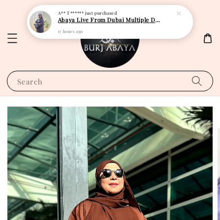
A** T******
just purchased
Abaya Live From Dubai Multiple Design
17 hours ago
Search