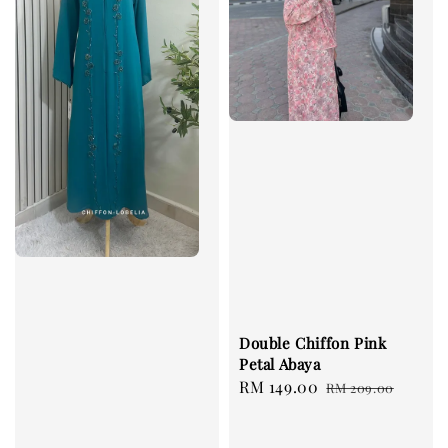
Double Chiffon Pink
Petal Abaya
Sale
RM 149.00
Regular
RM 209.00
price
price