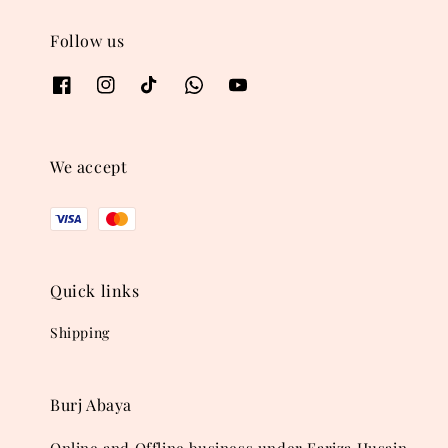
Follow us
We accept
Quick links
Shipping
Burj Abaya