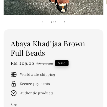
1
/
7
Abaya Khadijaa Brown
Full Beads
Sale
RM 209.00
Regular
Sale
RM 219.00
price
price
Worldwide shipping
Secure payments
Authentic products
Size