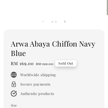
1
/
3
Arwa Abaya Chiffon Navy
Blue
Sale
RM 169.00
Regular
Sold Out
RM 299.00
price
price
Worldwide shipping
Secure payments
Authentic products
Size