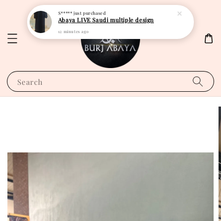
S*****
just purchased
Abaya LIVE Saudi multiple design
12 minutes ago
Search