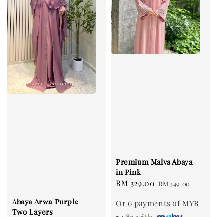
Premium Malva Abaya
in Pink
Sale
RM 329.00
Regular
RM 349.00
price
price
Abaya Arwa Purple
Or 6 payments of MYR
Two Layers
54.83 with