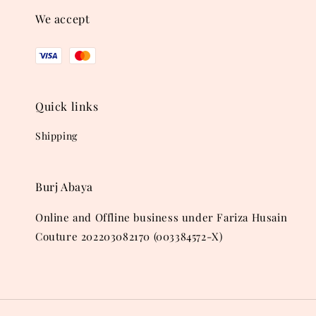
We accept
Quick links
Shipping
Burj Abaya
Online and Offline business under Fariza Husain
Couture 202203082170 (003384572-X)