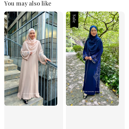
You may also like
Sale