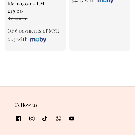
Sale
RM 129.00
-
RM
price
249.00
Regular
RM 299.00
price
Or 6 payments of MYR
21.5 with
Follow us