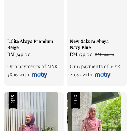
Lalita Abaya Premium
New Sakura Abaya
Beige
Navy Blue
Regular
RM 349.00
Sale
RM 179.00
Regular
RM 199.00
price
price
price
Or 6 payments of MYR
Or 6 payments of MYR
58.16 with
29.83 with
Sale
Sale