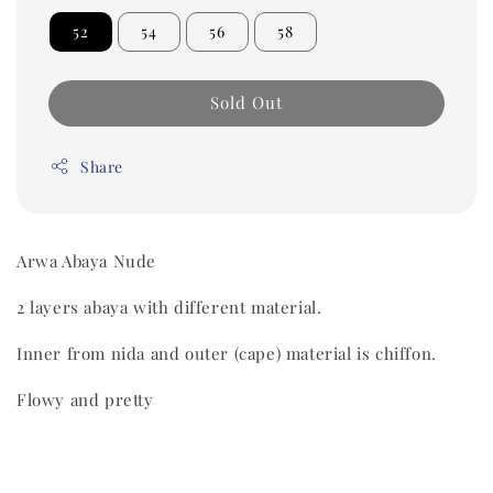
52
54
56
58
Sold Out
Share
Arwa Abaya Nude
2 layers abaya with different material.
Inner from nida and outer (cape) material is chiffon.
Flowy and pretty