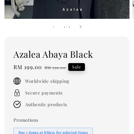
1
/
3
Azalea Abaya Black
Sale
RM 199.00
Regular
Sale
RM 229.00
price
price
Worldwide shipping
Secure payments
Authentic products
Promotions
Buy 1 items at RM150 for selected items