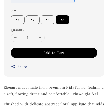
Size
52
54
56
58
Quantity
Add to Cart
Share
Elegant abaya made from premium Nida fabric, featuring
a soft, flowing drape and comfortable lightweight feel.
Finished with delicate abstract floral applique that adds