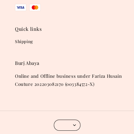
Quick links
Shipping
Burj Abaya
Online and Offline business under Fariza Husain
Couture 202203082170 (003384572-X)