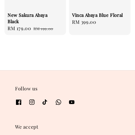
New Sakura Abaya
Vinca Abaya Blue Floral
Black
Regular
RM 399.00
Sale
RM 179.00
Regular
RM 199.00
price
price
price
Follow us
We accept