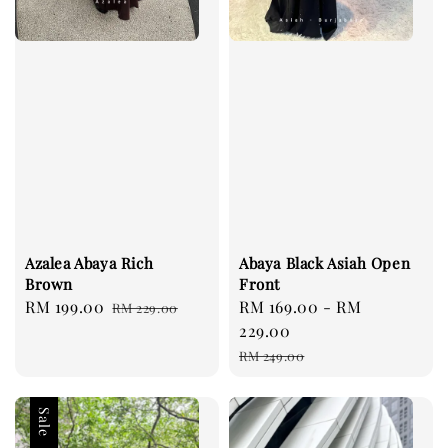
Azalea Abaya Rich
Abaya Black Asiah Open
Brown
Front
Sale
RM 199.00
Regular
Sale
RM 169.00
-
RM
RM 229.00
price
price
price
229.00
Regular
RM 249.00
price
Sale