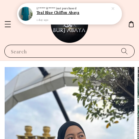
L***** R*****
just purchased
Teal Blue Chiffon Abaya
1 day ago
Search