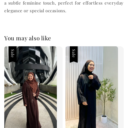
a subtle feminine touch, perfect for effortless everyday
elegance or special occasions.
You may also like
Sale
Sale