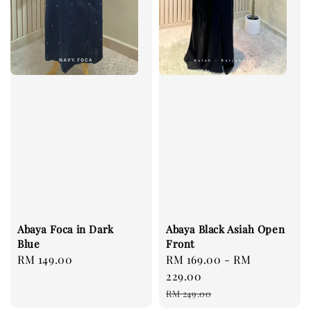
Abaya Foca in Dark
Abaya Black Asiah Open
Blue
Front
Regular
RM 149.00
Sale
RM 169.00
-
RM
price
price
229.00
Regular
RM 249.00
price