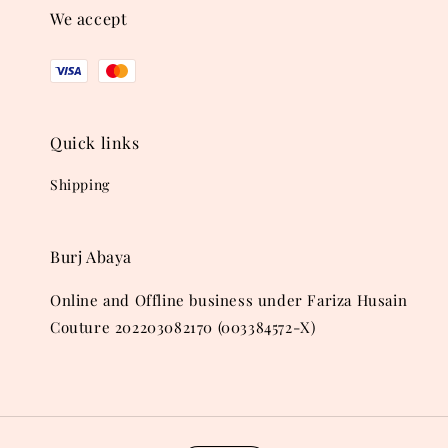
We accept
Quick links
Shipping
Burj Abaya
Online and Offline business under Fariza Husain
Couture 202203082170 (003384572-X)