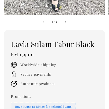
1
/
4
Layla Sulam Tabur Black
Regular
RM 139.00
price
Worldwide shipping
Secure payments
Authentic products
Promotions
Buy 1 items at RM129 for selected items