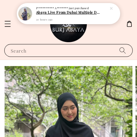
I************ A********
just purchased
Abaya Live From Dubai Multiple Design
20 hours ago
Search