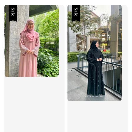
Sale
Sale