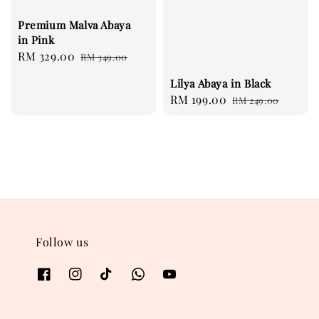
Premium Malva Abaya
in Pink
Sale
RM 329.00
Regular
RM 349.00
price
price
Lilya Abaya in Black
Sale
RM 199.00
Regular
RM 249.00
price
price
Follow us