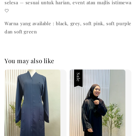
selesa — sesuai untuk harian, event atau majlis istimewa
🤍
Warna yang available : black, grey, soft pink, soft purple
dan soft green
You may also like
Sale