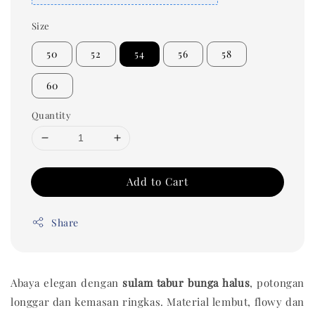
Size
50
52
54
56
58
60
Quantity
Add to Cart
Share
Abaya elegan dengan
sulam tabur bunga halus
, potongan
longgar dan kemasan ringkas. Material lembut, flowy dan