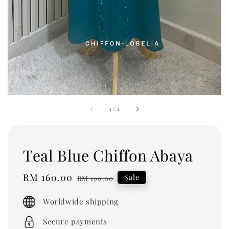
1
/
2
Teal Blue Chiffon Abaya
Sale
RM 160.00
Regular
Sale
RM 199.00
price
price
Worldwide shipping
Secure payments