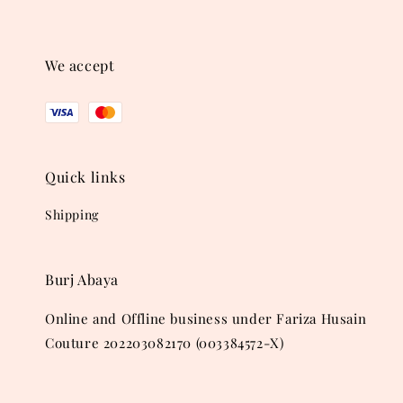
We accept
Quick links
Shipping
Burj Abaya
Online and Offline business under Fariza Husain
Couture 202203082170 (003384572-X)