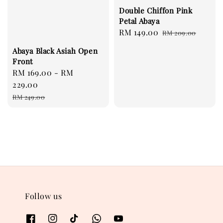
Double Chiffon Pink
Petal Abaya
Sale
RM 149.00
Regular
RM 209.00
price
price
Abaya Black Asiah Open
Front
Sale
RM 169.00
-
RM
price
229.00
Regular
RM 249.00
price
Follow us