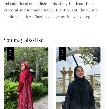
delicate floral embellishments along the front for a
graceful and feminine touch. Lightweight, flowy, and
comfortable for effortless elegance in every step.
You may also like
Sale
Sale