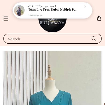
A** T******
just purchased
Abaya Live From Dubai Multiple Design
15 minutes ago
Search