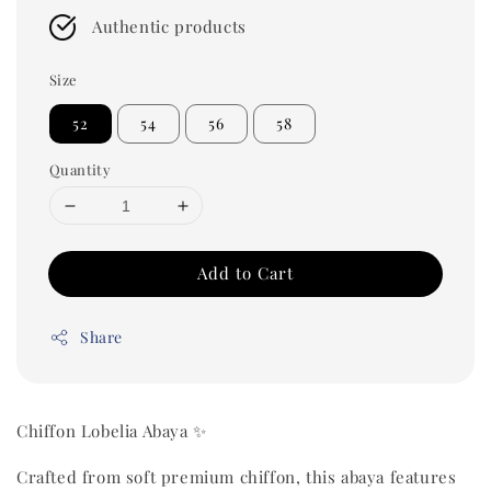
Authentic products
Size
52
54
56
58
Quantity
Add to Cart
Share
Chiffon Lobelia Abaya ✨
Crafted from soft premium chiffon, this abaya features