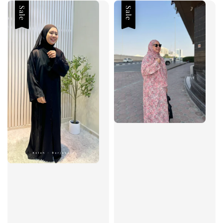
Sale
Sale